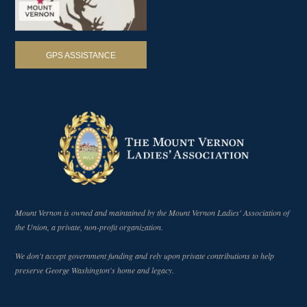
GPS ASSISTANCE
Mount Vernon is owned and maintained by the Mount Vernon Ladies' Association of
the Union, a private, non-profit organization.
We don't accept government funding and rely upon private contributions to help
preserve George Washington's home and legacy.