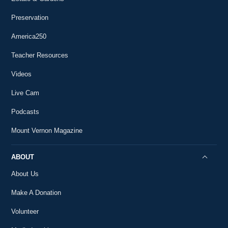
Preservation
America250
Teacher Resources
Videos
Live Cam
Podcasts
Mount Vernon Magazine
ABOUT
About Us
Make A Donation
Volunteer