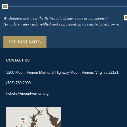
Washington acts as if the British attack may come at any moment.
He orders water casks refilled and rum issued, arms redistributed from sick
soldiers to men fit for duty, and he exhorts soldiers to remember what their
country expects of them and what “a few brave men” have recently done in
South Carolina.From Long Island, Nathanael Greene reports British ships
SEE PAST DATES
near the Narrows and warns that unauthorized furloughs are undermining
discipline.
CONTACT US
3200 Mount Vernon Memorial Highway Mount Vernon, Virginia 22121
(703) 780-2000
tickets@mountvernon.org