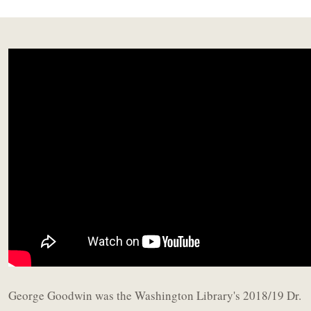
George Goodwin was the Washington Library's 2018/19 Dr.