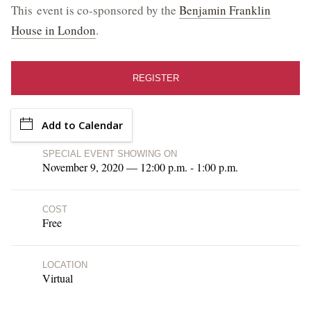
This event is co-sponsored by the
Benjamin Franklin
Library Events and Programs
House in London
.
Upcoming Special Events
REGISTER
ESTATE HOURS
9 a.m. to 5 p.m.
Add to Calendar
u_turn_left
Directions & Parking
SPECIAL EVENT SHOWING ON
November 9, 2020 — 12:00 p.m. - 1:00 p.m.
BUY TICKETS ONLINE & SAVE
COST
Free
LOCATION
Virtual