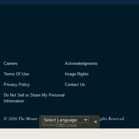
Careers
Acknowledgments
Terms Of Use
Image Rights
Privacy Policy
Contact Us
Do Not Sell or Share My Personal
Information
© 2026
The Mount Vernon Ladies’ Association. All Rights Reserved.
×
Powered by
Translate