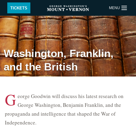
Skip to main content
TICKETS
MENU
BUY TICKETS
QUICK LINKS
Washington, Franklin,
ACTIVITIES
CALENDAR
and the British
SHOP
RESTAURANT
SUPPORT
MEMBERSHIP
G
eorge Goodwin will discuss his latest research on
Back to Main menu
George Washington, Benjamin Franklin, and the
propaganda and intelligence that shaped the War of
Plan Your Visit
Independence.
Educational Events