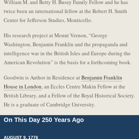
William M. and Betty H. Busey Family Fellow and he has
twice been an international fellow at the Robert H. Smith
Center for Jefferson Studies, Monticello.
His research project at Mount Vernon, “George
Washington, Benjamin Franklin and the propaganda and
intelligence war in the British Isles and Europe during the
American Revolution” is the basis for a forthcoming book.
Goodwin is Author in Residence at
Benjamin Franklin
House in London
, an Eccles Centre Makin Fellow at the
British Library, and a Fellow of the Royal Historical Society.
He is a graduate of Cambridge University.
On This Day 250 Years Ago
AUGUST 9, 1776