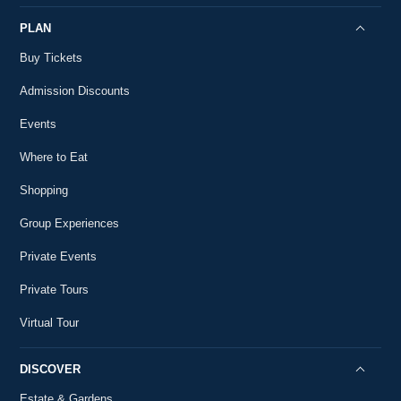
PLAN
Buy Tickets
Admission Discounts
Events
Where to Eat
Shopping
Group Experiences
Private Events
Private Tours
Virtual Tour
DISCOVER
Estate & Gardens