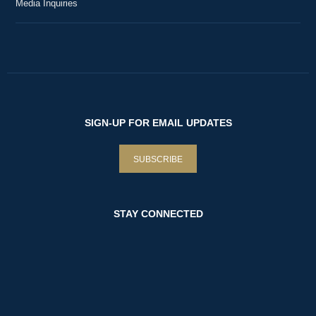
Media Inquiries
SIGN-UP FOR EMAIL UPDATES
SUBSCRIBE
STAY CONNECTED