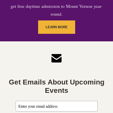
get free daytime admission to Mount Vernon year-
round.
LEARN MORE
Get Emails About Upcoming
Events