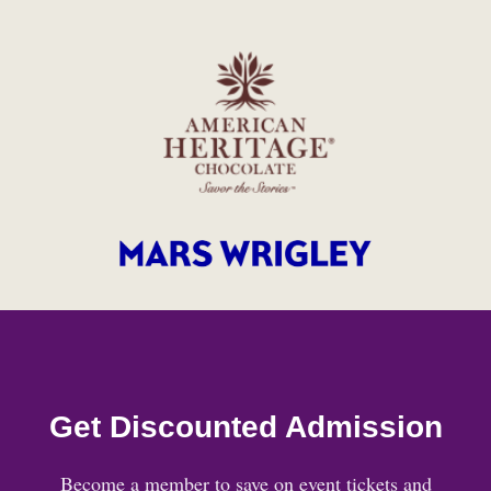
Get Discounted Admission
Become a member to save on event tickets and