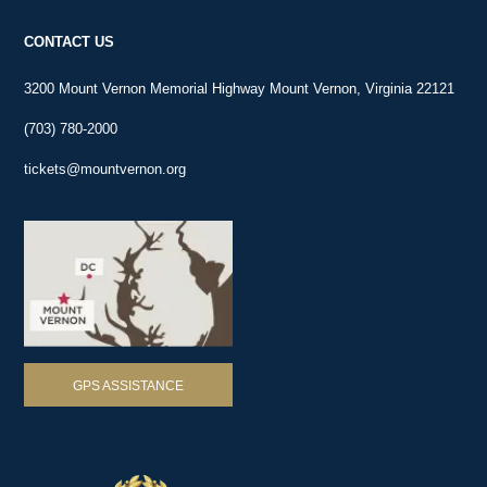
Brent—only about 25 to 30 miles downriver from Mount Vernon.
CONTACT US
3200 Mount Vernon Memorial Highway Mount Vernon, Virginia 22121
(703) 780-2000
tickets@mountvernon.org
GPS ASSISTANCE