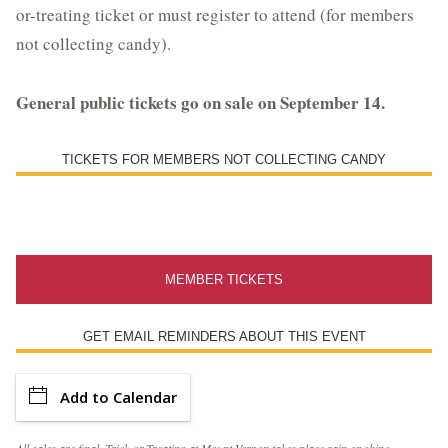
or-treating ticket or must register to attend (for members
Library Events and Programs
not collecting candy).
Upcoming Special Events
General public tickets go on sale on September 14.
ESTATE HOURS
TICKETS FOR MEMBERS NOT COLLECTING CANDY
9 a.m. to 5 p.m.
u_turn_left
Directions & Parking
BUY TICKETS ONLINE & SAVE
MEMBER TICKETS
GET EMAIL REMINDERS ABOUT THIS EVENT
Add to Calendar