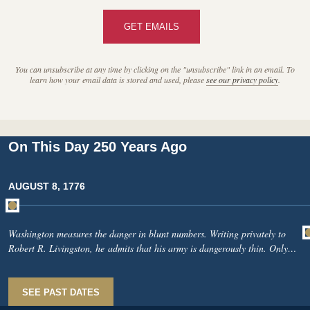
GET EMAILS
You can unsubscribe at any time by clicking on the "unsubscribe" link in an email. To
learn how your email data is stored and used, please
see our privacy policy
.
On This Day 250 Years Ago
AUGUST 8, 1776
Washington measures the danger in blunt numbers. Writing privately to
Robert R. Livingston, he admits that his army is dangerously thin. Only
10,514 men are fit for duty out of 17,225, while the enemy may soon
approach 30,000 when the remaining Hessians arrive. To the south, John
Parke Custis, Washington’s stepson, writes from Maryland about British
SEE PAST DATES
warships raiding the Potomac and burning the plantation home of William