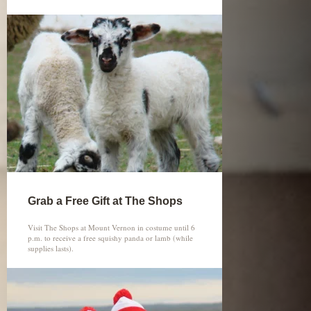
Grab a Free Gift at The Shops
Visit The Shops at Mount Vernon in costume until 6
p.m. to receive a free squishy panda or lamb (while
supplies lasts).