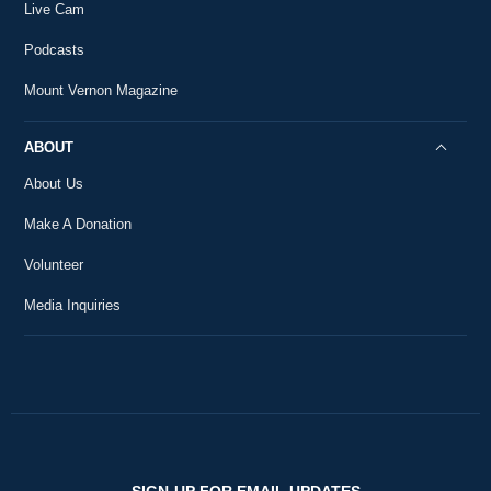
Live Cam
Podcasts
Mount Vernon Magazine
ABOUT
About Us
Make A Donation
Volunteer
Media Inquiries