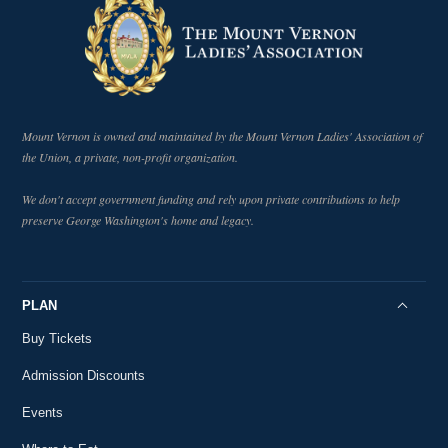
Mount Vernon is owned and maintained by the Mount Vernon Ladies' Association of
the Union, a private, non-profit organization.
We don't accept government funding and rely upon private contributions to help
preserve George Washington's home and legacy.
PLAN
Buy Tickets
Admission Discounts
Events