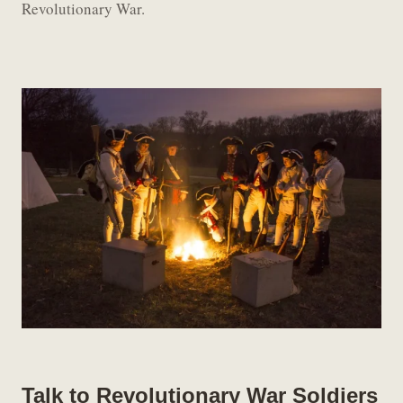
Revolutionary War.
Talk to Revolutionary War Soldiers