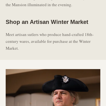
the Mansion illuminated in the evening.
Shop an Artisan Winter Market
Meet artisan sutlers who produce hand-crafted 18th-
century wares, available for purchase at the Winter
Market.