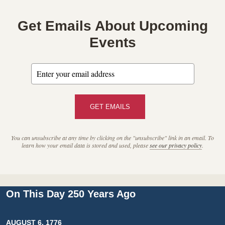
Get Emails About Upcoming
Events
GET EMAILS
You can unsubscribe at any time by clicking on the "unsubscribe" link in an email. To
learn how your email data is stored and used, please
see our privacy policy
.
On This Day 250 Years Ago
AUGUST 6, 1776