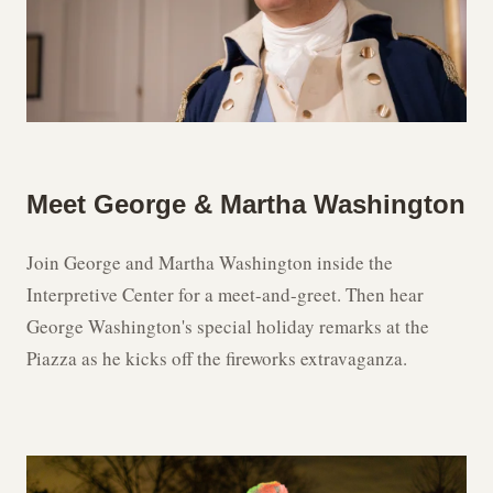
Meet George & Martha Washington
Join George and Martha Washington inside the
Interpretive Center for a meet-and-greet. Then hear
George Washington's special holiday remarks at the
Piazza as he kicks off the fireworks extravaganza.