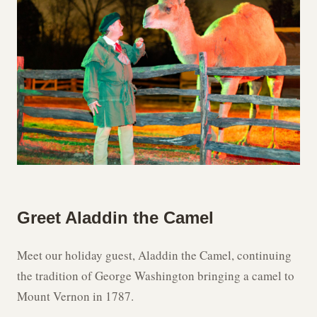
Greet Aladdin the Camel
Meet our holiday guest, Aladdin the Camel, continuing
the tradition of George Washington bringing a camel to
Mount Vernon in 1787.