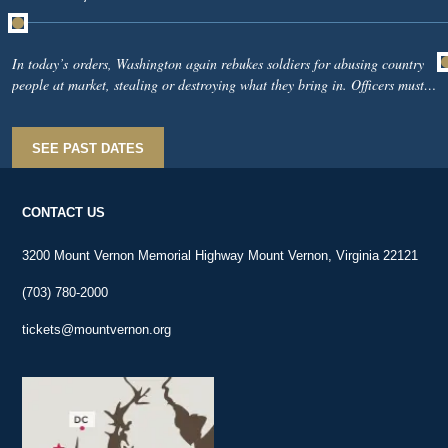
In today’s orders, Washington again rebukes soldiers for abusing country
people at market, stealing or destroying what they bring in. Officers must
watch the markets from sunrise until noon, seize offenders, and report them
to headquarters. The army cannot defend New York while alienating the
civilians feeding it.Upriver, Colonel Thomas Thomas sees British warships
SEE PAST DATES
on the Hudson and proposes placing cannon on nearby high ground. At
Harlem, Nathaniel Woodhull offers Washington the King’s College
telescope to better watch the enemy.
CONTACT US
3200 Mount Vernon Memorial Highway Mount Vernon, Virginia 22121
(703) 780-2000
tickets@mountvernon.org