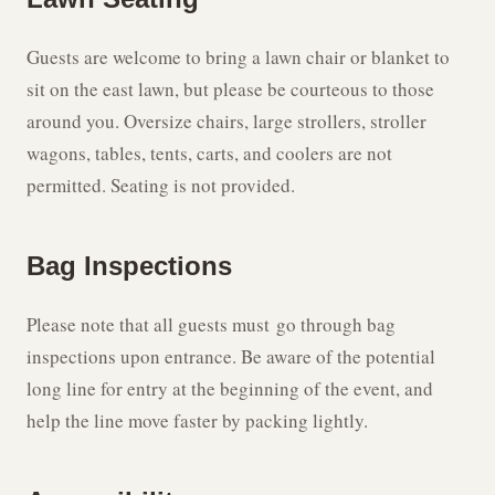
Guests are welcome to bring a lawn chair or blanket to
sit on the east lawn, but please be courteous to those
around you. Oversize chairs, large strollers, stroller
wagons, tables, tents, carts, and coolers are not
permitted. Seating is not provided.
Bag Inspections
Please note that all guests must go through bag
inspections upon entrance. Be aware of the potential
long line for entry at the beginning of the event, and
help the line move faster by packing lightly.