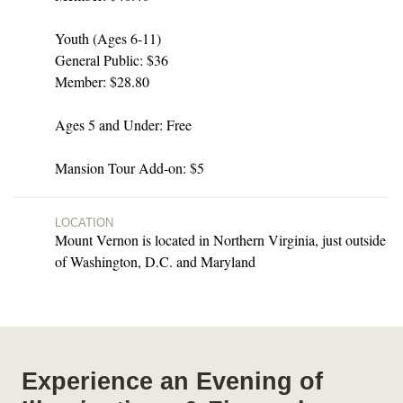
Youth (Ages 6-11)
General Public: $36
Member: $28.80
Ages 5 and Under: Free
Mansion Tour Add-on: $5
LOCATION
Mount Vernon is located in Northern Virginia, just outside
of Washington, D.C. and Maryland
Experience an Evening of