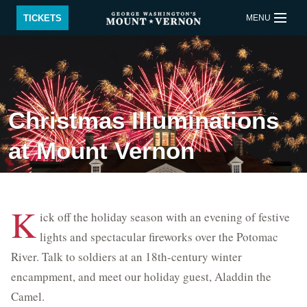
Skip to main content
TICKETS
MENU
BUY TICKETS
QUICK LINKS
Christmas Illuminations
ACTIVITIES
CALENDAR
at Mount Vernon
SHOP
RESTAURANT
SUPPORT
MEMBERSHIP
K
ick off the holiday season with an evening of festive
Back to Main menu
lights and spectacular fireworks over the Potomac
River. Talk to soldiers at an 18th-century winter
Plan Your Visit
encampment, and meet our holiday guest, Aladdin the
Educational Events
Camel.