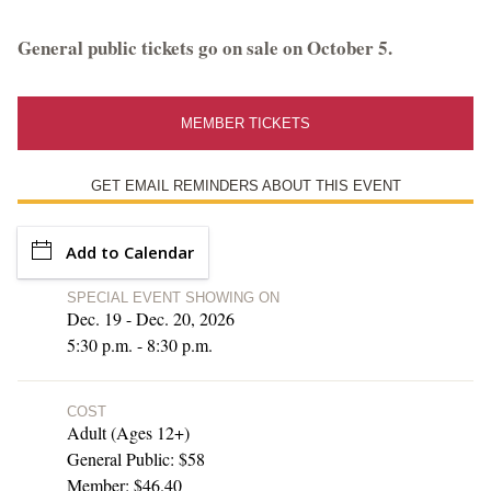
Library Events and Programs
General public tickets go on sale on October 5.
Upcoming Special Events
MEMBER TICKETS
ESTATE HOURS
GET EMAIL REMINDERS ABOUT THIS EVENT
9 a.m. to 5 p.m.
u_turn_left
Directions & Parking
Add to Calendar
SPECIAL EVENT SHOWING ON
BUY TICKETS ONLINE & SAVE
Dec. 19 - Dec. 20, 2026
5:30 p.m. - 8:30 p.m.
COST
Adult (Ages 12+)
General Public: $58
Member: $46.40