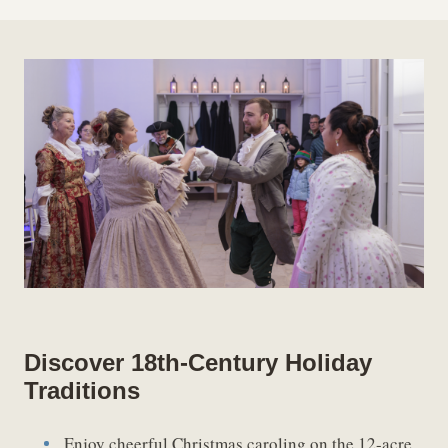
Discover 18th-Century Holiday
Traditions
Enjoy cheerful Christmas caroling on the 12-acre