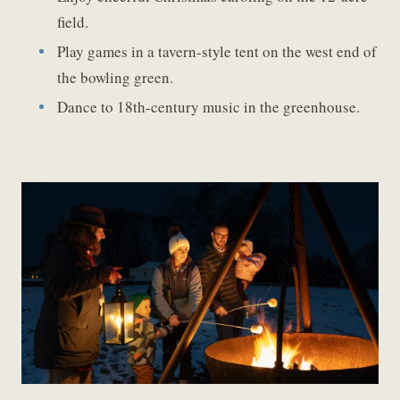
field.
Play games in a tavern-style tent on the west end of
the bowling green.
Dance to 18th-century music in the greenhouse.