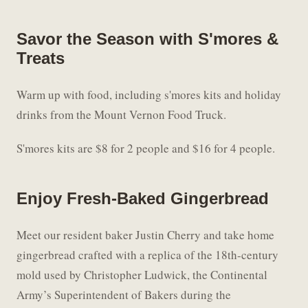
Savor the Season with S'mores &
Treats
Warm up with food, including s'mores kits and holiday
drinks from the Mount Vernon Food Truck.
S'mores kits are $8 for 2 people and $16 for 4 people.
Enjoy Fresh-Baked Gingerbread
Meet our resident baker Justin Cherry and take home
gingerbread crafted with a replica of the 18th-century
mold used by Christopher Ludwick, the Continental
Army’s Superintendent of Bakers during the