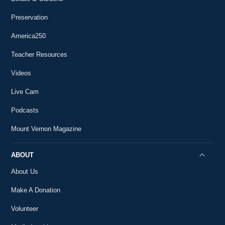
Preservation
America250
Teacher Resources
Videos
Live Cam
Podcasts
Mount Vernon Magazine
ABOUT
About Us
Make A Donation
Volunteer