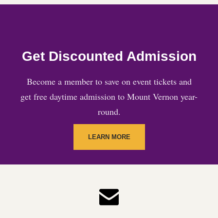
Get Discounted Admission
Become a member to save on event tickets and
get free daytime admission to Mount Vernon year-
round.
LEARN MORE