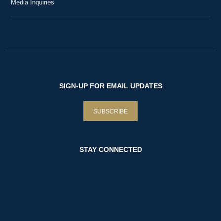
Media Inquiries
SIGN-UP FOR EMAIL UPDATES
SUBSCRIBE
STAY CONNECTED