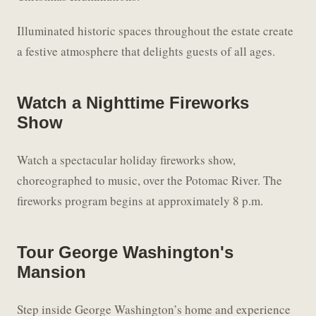
Illuminated historic spaces throughout the estate create
a festive atmosphere that delights guests of all ages.
Watch a Nighttime Fireworks
Show
Watch a spectacular holiday fireworks show,
choreographed to music, over the Potomac River. The
fireworks program begins at approximately 8 p.m.
Tour George Washington's
Mansion
Step inside George Washington’s home and experience