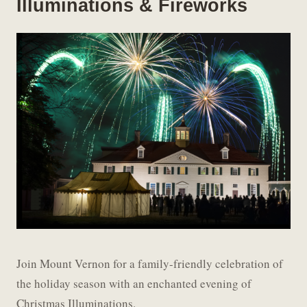
Illuminations & Fireworks
Join Mount Vernon for a family-friendly celebration of
the holiday season with an enchanted evening of
Christmas Illuminations.