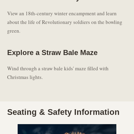
View an 18th-century winter encampment and learn
about the life of Revolutionary soldiers on the bowling
green.
Explore a Straw Bale Maze
Wind through a straw bale kids' maze filled with
Christmas lights.
Seating & Safety Information