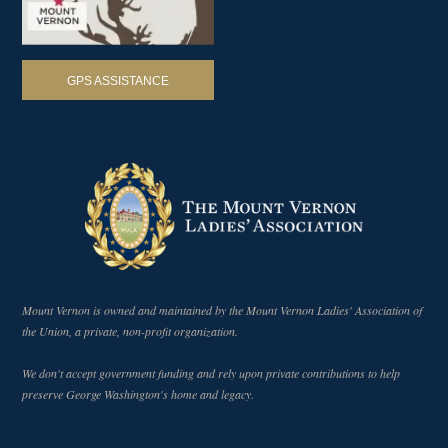
GPS ASSISTANCE
Mount Vernon is owned and maintained by the Mount Vernon Ladies' Association of
the Union, a private, non-profit organization.
We don't accept government funding and rely upon private contributions to help
preserve George Washington's home and legacy.