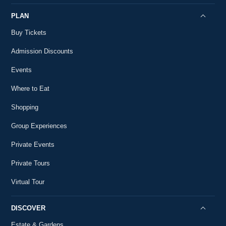
PLAN
Buy Tickets
Admission Discounts
Events
Where to Eat
Shopping
Group Experiences
Private Events
Private Tours
Virtual Tour
DISCOVER
Estate & Gardens