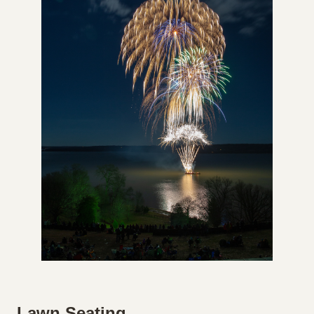
Lawn Seating