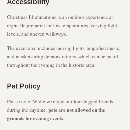
Accessibility
Christmas Illuminations is an outdoor experience at
night. Be prepared for low temperatures, varying light
levels, and uneven walkways.
The event also includes moving lights, amplified music,
and musket-firing demonstrations, which can be heard
throughout the evening in the historic area.
Pet Policy
Please note: While we enjoy our four-legged friends
pets are not allowed on the
during the daytime,
grounds for evening events.