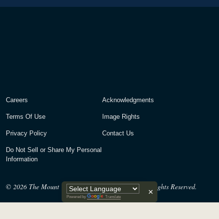
Careers
Acknowledgments
Terms Of Use
Image Rights
Privacy Policy
Contact Us
Do Not Sell or Share My Personal
Information
© 2026
The Mount Vernon Ladies’ Association. All Rights Reserved.
×
Powered by
Translate