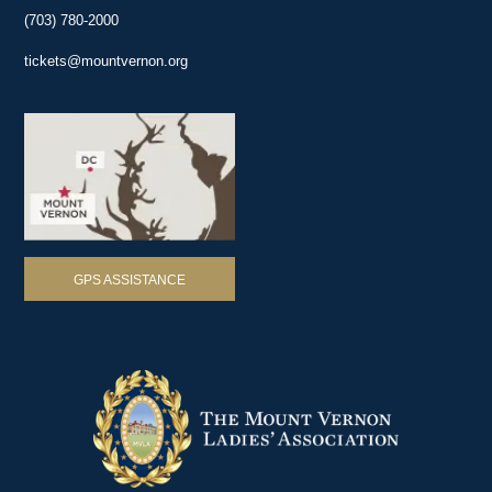
(703) 780-2000
tickets@mountvernon.org
GPS ASSISTANCE