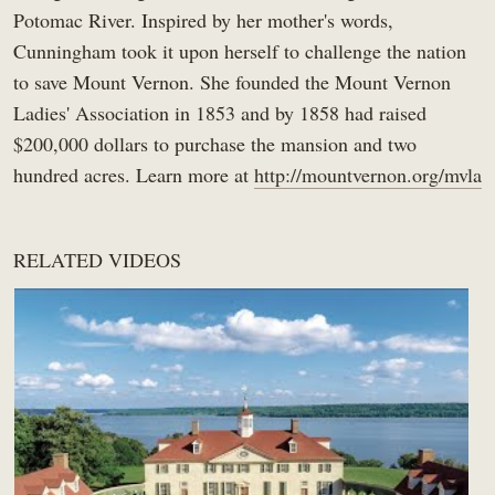
0:55
Potomac River. Inspired by her mother's words,
Women's History
Cunningham took it upon herself to challenge the nation
Did Martha Washington Have a Dog?
11
Women's History
to save Mount Vernon. She founded the Mount Vernon
0:32
Ladies' Association in 1853 and by 1858 had raised
Martha Washington’s 1759 Arrival At Mount
$200,000 dollars to purchase the mansion and two
12
Vernon
1:37
Women's History
hundred acres. Learn more at
http://mountvernon.org/mvla
Ona Judge: A Woman Who Escaped Slavery &
13
the Washingtons
5:39
Women's History
RELATED VIDEOS
George Washington's Enslaved Housemaid:
14
Caroline Branham
3:32
Women's History
An Original Quilt Made By Martha Washington
15
Women's History
4:36
Where Did Martha Washington Sleep as a
16
Widow?
2:10
Women's History