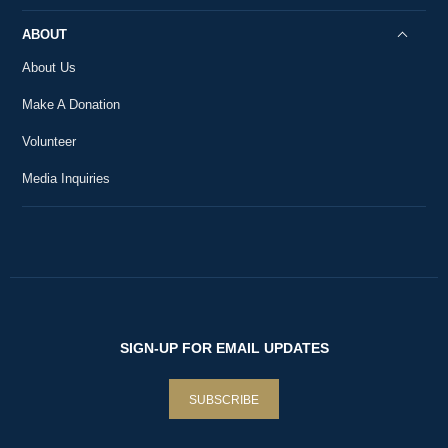
ABOUT
About Us
Make A Donation
Volunteer
Media Inquiries
SIGN-UP FOR EMAIL UPDATES
SUBSCRIBE