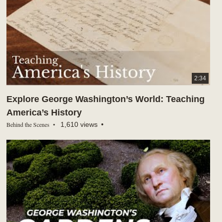
2:34
Explore George Washington’s World: Teaching
America’s History
Behind the Scenes
1,610 views