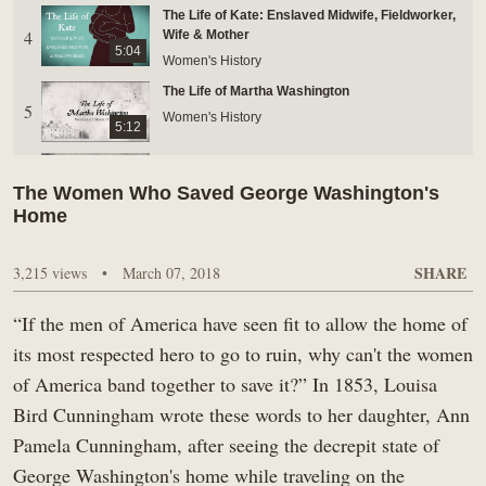
The Life of Kate: Enslaved Midwife, Fieldworker,
BUY TICKETS ONLINE & SAVE
4
Wife & Mother
5:04
Women's History
The Life of Martha Washington
5
Women's History
5:12
The Life of Doll: Women of Mount Vernon
6
Women's History
The Women Who Saved George Washington's
4:24
Home
Did Women Impersonate Soldiers In The
7
Revolutionary War?
SHARE
3,215 views
•
2:18
March 07, 2018
Women's History
Women Of The Revolutionary War: Camp
“If the men of America have seen fit to allow the home of
8
Followers
5:56
its most respected hero to go to ruin, why can't the women
Women's History
of America band together to save it?” In 1853, Louisa
Nelly Custis' Passion for Music
9
Bird Cunningham wrote these words to her daughter, Ann
Women's History
4:12
Pamela Cunningham, after seeing the decrepit state of
Did Martha Washington Have Children With
George Washington's home while traveling on the
10
George Washington?