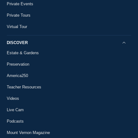
Private Events
Private Tours
Virtual Tour
DISCOVER
Estate & Gardens
Preservation
America250
Teacher Resources
Videos
Live Cam
Podcasts
Mount Vernon Magazine