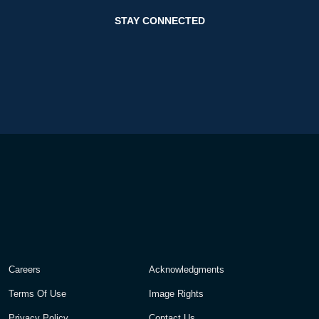
STAY CONNECTED
Careers
Acknowledgments
Terms Of Use
Image Rights
Privacy Policy
Contact Us