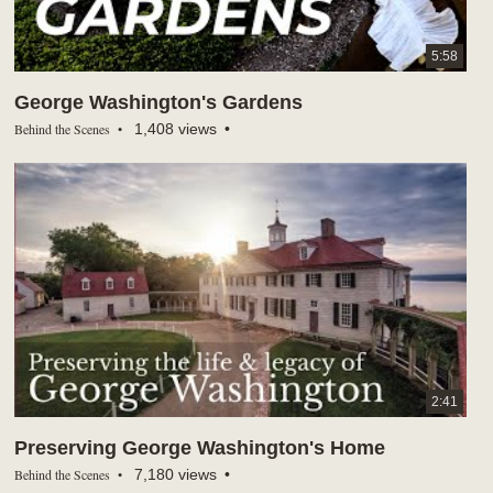
5:58
George Washington's Gardens
Behind the Scenes
1,408 views
2:41
Preserving George Washington's Home
Behind the Scenes
7,180 views