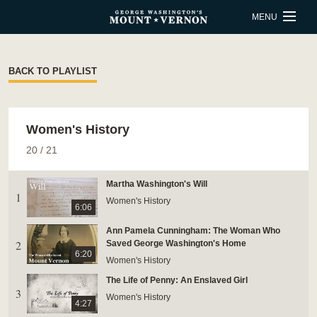
Skip to main content
MENU
BUY TICKETS
BACK TO PLAYLIST
QUICK LINKS
Women's History
ACTIVITIES
CALENDAR
20
/
21
SHOP
RESTAURANT
Martha Washington's Will
1
SUPPORT
MEMBERSHIP
Women's History
6:06
Ann Pamela Cunningham: The Woman Who
2
ESTATE HOURS
Saved George Washington's Home
6:20
Women's History
9 a.m. to 5 p.m.
The Life of Penny: An Enslaved Girl
u_turn_left
Directions & Parking
3
Women's History
4:27