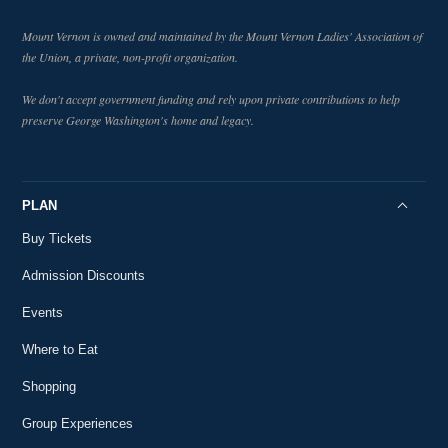
Mount Vernon is owned and maintained by the Mount Vernon Ladies' Association of
the Union, a private, non-profit organization.
We don't accept government funding and rely upon private contributions to help
preserve George Washington's home and legacy.
PLAN
Buy Tickets
Admission Discounts
Events
Where to Eat
Shopping
Group Experiences