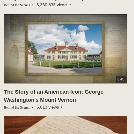
Behind the Scenes
3,360,838 views
3:48
The Story of an American Icon: George
Washington's Mount Vernon
Behind the Scenes
6,013 views