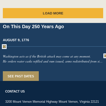
LOAD MORE
On This Day 250 Years Ago
AUGUST 9, 1776
Washington acts as if the British attack may come at any moment.
He orders water casks refilled and rum issued, arms redistributed from sick
soldiers to men fit for duty, and he exhorts soldiers to remember what their
country expects of them and what “a few brave men” have recently done in
South Carolina.From Long Island, Nathanael Greene reports British ships
SEE PAST DATES
near the Narrows and warns that unauthorized furloughs are undermining
discipline.
CONTACT US
3200 Mount Vernon Memorial Highway Mount Vernon, Virginia 22121