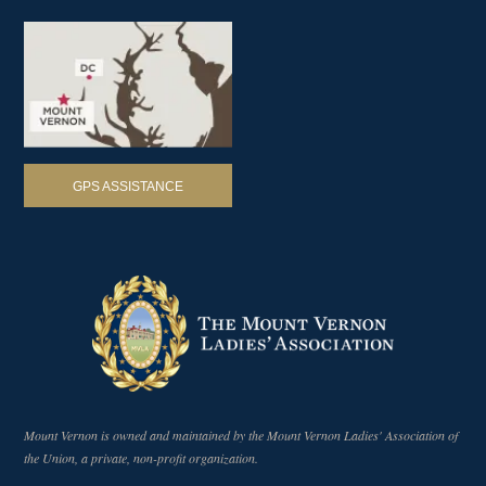
GPS ASSISTANCE
Mount Vernon is owned and maintained by the Mount Vernon Ladies' Association of
the Union, a private, non-profit organization.