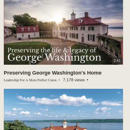
2:41
Preserving George Washington's Home
Leadership For A More Perfect Union
7,178 views