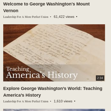
Welcome to George Washington's Mount
Vernon
Leadership For A More Perfect Union
61,422 views
2:34
Explore George Washington’s World: Teaching
America’s History
Leadership For A More Perfect Union
1,610 views