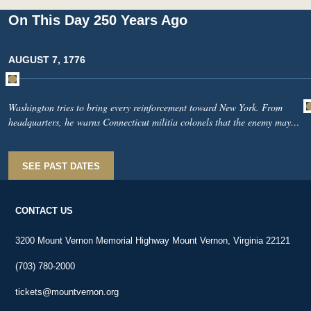
On This Day 250 Years Ago
AUGUST 7, 1776
Washington tries to bring every reinforcement toward New York. From
headquarters, he warns Connecticut militia colonels that the enemy may
soon number 30,000. He asks them to march without delay, armed and
equipped if possible. He writes Timothy Edwards, an Indian-affairs
commissioner, that Congress now authorizes him to employ the Stockbridge
SEE PAST DATES
Indians. He urges Edwards to recruit as many as he can. Intelligence
arrives: British baggage is being loaded onto ships—a sign that enemy
troops may be preparing to move.
CONTACT US
3200 Mount Vernon Memorial Highway Mount Vernon, Virginia 22121
(703) 780-2000
tickets@mountvernon.org