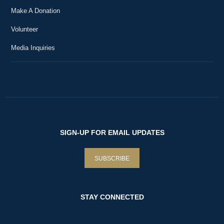
Make A Donation
Volunteer
Media Inquiries
SIGN-UP FOR EMAIL UPDATES
SUBSCRIBE
STAY CONNECTED