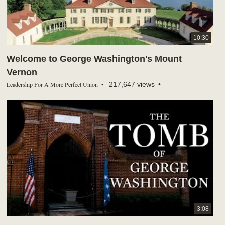
10:30
Welcome to George Washington's Mount
Vernon
Leadership For A More Perfect Union
217,647 views
3:08