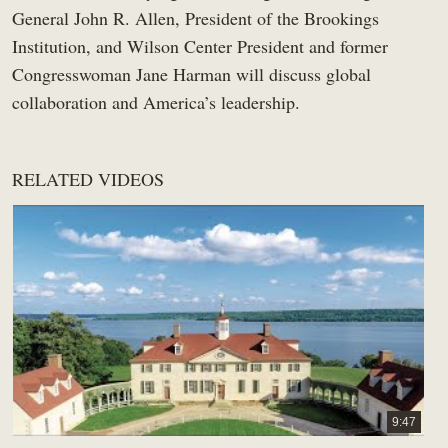
General John R. Allen, President of the Brookings
Institution, and Wilson Center President and former
Congresswoman Jane Harman will discuss global
collaboration and America’s leadership.
RELATED VIDEOS
9:47