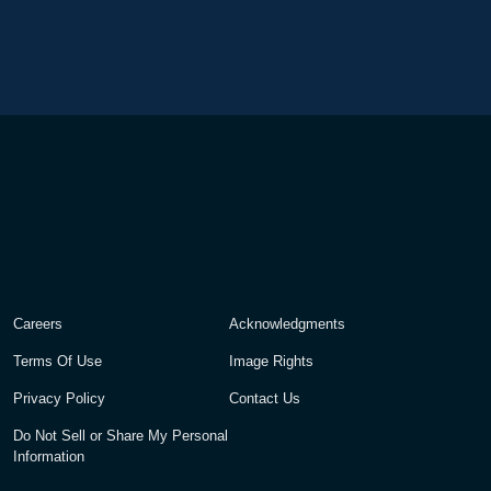
Careers
Acknowledgments
Terms Of Use
Image Rights
Privacy Policy
Contact Us
Do Not Sell or Share My Personal
Information