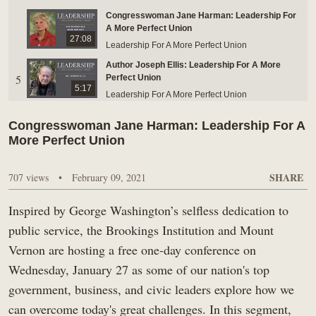
Congresswoman Jane Harman: Leadership For
BUY TICKETS ONLINE & SAVE
A More Perfect Union
27:08
Leadership For A More Perfect Union
Author Joseph Ellis: Leadership For A More
5
Perfect Union
5:17
Leadership For A More Perfect Union
Microsoft President Brad Smith: Leadership For
Congresswoman Jane Harman: Leadership For A
6
A More Perfect Union
25:45
More Perfect Union
Leadership For A More Perfect Union
Governor Larry Hogan: Leadership For A More
SHARE
707 views
7
•
February 09, 2021
Perfect Union
25:42
Leadership For A More Perfect Union
Inspired by George Washington’s selfless dedication to
Introduction: Leadership for a More Perfect
8
Union Conference
public service, the Brookings Institution and Mount
10:01
Leadership For A More Perfect Union
Vernon are hosting a free one-day conference on
Wednesday, January 27 as some of our nation's top
government, business, and civic leaders explore how we
can overcome today's great challenges. In this segment,