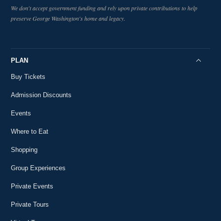
We don't accept government funding and rely upon private contributions to help
preserve George Washington's home and legacy.
PLAN
Buy Tickets
Admission Discounts
Events
Where to Eat
Shopping
Group Experiences
Private Events
Private Tours