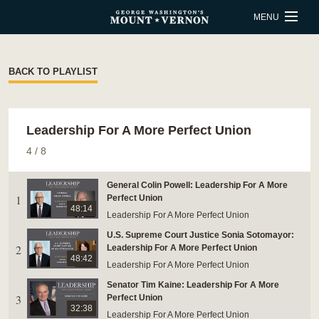
Skip to main content
MENU
BUY TICKETS
BACK TO PLAYLIST
QUICK LINKS
Leadership For A More Perfect Union
ACTIVITIES
CALENDAR
4
/
8
SHOP
RESTAURANT
General Colin Powell: Leadership For A More
1
Perfect Union
SUPPORT
MEMBERSHIP
48:14
Leadership For A More Perfect Union
U.S. Supreme Court Justice Sonia Sotomayor:
ESTATE HOURS
2
Leadership For A More Perfect Union
48:42
Leadership For A More Perfect Union
9 a.m. to 5 p.m.
Senator Tim Kaine: Leadership For A More
u_turn_left
Directions & Parking
3
Perfect Union
32:38
Leadership For A More Perfect Union