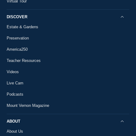
Virtual Tour
DISCOVER
Estate & Gardens
Preservation
America250
Teacher Resources
Videos
Live Cam
Podcasts
Mount Vernon Magazine
ABOUT
About Us