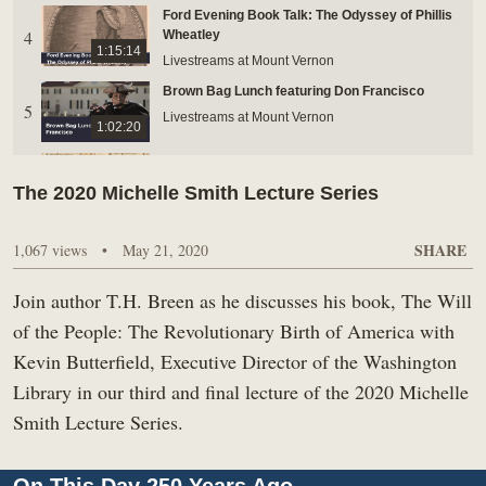
Ford Evening Book Talk: The Odyssey of Phillis
BUY TICKETS ONLINE & SAVE
4
Wheatley
1:15:14
Livestreams at Mount Vernon
Brown Bag Lunch featuring Don Francisco
5
Livestreams at Mount Vernon
1:02:20
Ford Evening Book Talk: Speculation Nation:
Land Mania in the Revolutionary American
The 2020 Michelle Smith Lecture Series
6
1:21:33
Republic
Livestreams at Mount Vernon
SHARE
1,067 views
•
May 21, 2020
Brown Bag: John Mitchell’s A Map of the British
7
and French Dominions in North America
56:35
Join author T.H. Breen as he discusses his book, The Will
Livestreams at Mount Vernon
of the People: The Revolutionary Birth of America with
FordEvening Book Talk: Sailing Upwind
8
Kevin Butterfield, Executive Director of the Washington
Livestreams at Mount Vernon
1:16:13
Library in our third and final lecture of the 2020 Michelle
Ford Evening Book Talk: Mason-Dixon
Smith Lecture Series.
9
Livestreams at Mount Vernon
1:20:08
Seasonal Eating at Mount Vernon: Autumn