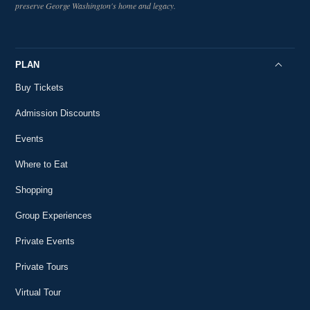
47:50
preserve George Washington's home and legacy.
Livestreams at Mount Vernon
Seasonal Eating at Mount Vernon Part 1 : Winter
24
Livestreams at Mount Vernon
22:14
PLAN
Happy George Washington's Birthday!
25
Buy Tickets
Livestreams at Mount Vernon
2:29
Admission Discounts
Ford Evening Book Talk: The Permanent
26
Resident
Events
1:18:46
Livestreams at Mount Vernon
Where to Eat
Ford Evening Book Talk with Edward J. Larson
27
Livestreams at Mount Vernon
Shopping
1:21:39
Group Experiences
The Mount Vernon Ladies’ Association: 162
28
Years of Collecting George Washington
31:06
Private Events
Livestreams at Mount Vernon
Women in Washington's World: A Ford Evening
Private Tours
29
Book Talk
1:07:47
Virtual Tour
Livestreams at Mount Vernon