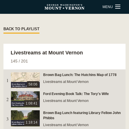
Skip to main content
MENU
BUY TICKETS
BACK TO PLAYLIST
QUICK LINKS
Livestreams at Mount Vernon
ACTIVITIES
CALENDAR
145
/
201
SHOP
RESTAURANT
Brown Bag Lunch: The Hutchins Map of 1778
1
SUPPORT
MEMBERSHIP
Livestreams at Mount Vernon
58:06
Ford Evening Book Talk: The Tory's Wife
2
ESTATE HOURS
Livestreams at Mount Vernon
1:08:41
9 a.m. to 5 p.m.
Brown Bag Lunch featuring Library Fellow John
u_turn_left
3
Directions & Parking
Phibbs
1:18:14
Livestreams at Mount Vernon