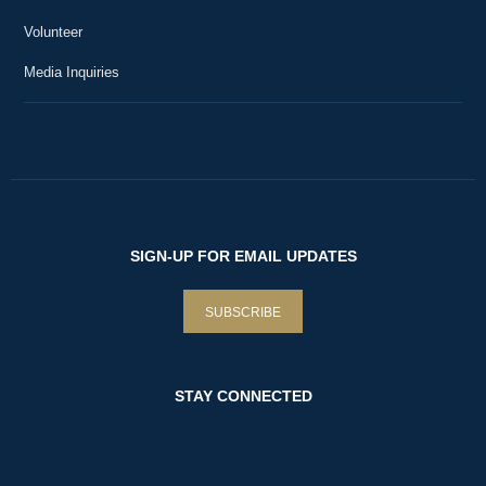
36
Livestreams at Mount Vernon
9:05
Volunteer
Mount Vernon is Everywhere!
Media Inquiries
37
Livestreams at Mount Vernon
19:15
Premiere: George Washington and the Pursuit
38
of Religious Freedom
1:06:12
Livestreams at Mount Vernon
Purple Heart Day 2022 Commemoration
39
Livestreams at Mount Vernon
17:55
SIGN-UP FOR EMAIL UPDATES
Bastille Day at Mount Vernon
40
Livestreams at Mount Vernon
SUBSCRIBE
21:45
Mount Vernon Fireworks Show
41
Livestreams at Mount Vernon
12:25
STAY CONNECTED
An American Celebration: Naturalization
42
Ceremony at Mount Vernon
39:49
Livestreams at Mount Vernon