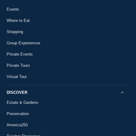
2:10
18th-Century History
Events
Washington and the Battle of Brandywine
24
18th-Century History
Where to Eat
6:00
Shopping
Washington and the Presidency
25
18th-Century History
6:46
Group Experiences
Washington and Slavery
Private Events
26
18th-Century History
18:09
Private Tours
The Social George Washington
Virtual Tour
27
18th-Century History
6:31
DISCOVER
The Inauguration
28
18th-Century History
Estate & Gardens
5:20
The Inaugural Speech
Preservation
29
18th-Century History
5:29
America250
The Constitution and Executive Power