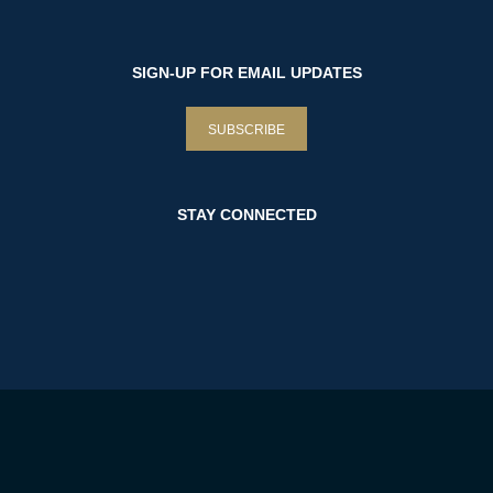
SIGN-UP FOR EMAIL UPDATES
SUBSCRIBE
STAY CONNECTED