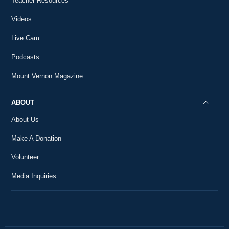
Teacher Resources
30
18th-Century History
59:01
Videos
The First State of the Union Address
31
Live Cam
18th-Century History
7:18
Podcasts
The First Inauguration
32
18th-Century History
Mount Vernon Magazine
5:01
The Annapolis Convention
ABOUT
33
18th-Century History
2:15
About Us
Make A Donation
Volunteer
Media Inquiries