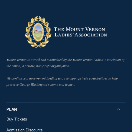
Why Did Washington Want to Steer a Course
17
Through Neutrality and How Did He Go About It?
5:58
18th-Century History
Who Was Tobias Lear?
18th-Century History
5:38
The People Around Washington
19
18th-Century History
1:51
Mount Vernon is owned and maintained by the Mount Vernon Ladies' Association of
Governer Morris' Role in Shaping the
the Union, a private, non-profit organization.
20
Presidency
2:51
18th-Century History
We don't accept government funding and rely upon private contributions to help
The Relationship Between Washington
preserve George Washington's home and legacy.
21
Jefferson and Hamilton
2:09
18th-Century History
Hot Air Ballooning in the 18th Century
22
PLAN
18th-Century History
3:48
Buy Tickets
George Washington and 18th-Century
23
Ballooning
Admission Discounts