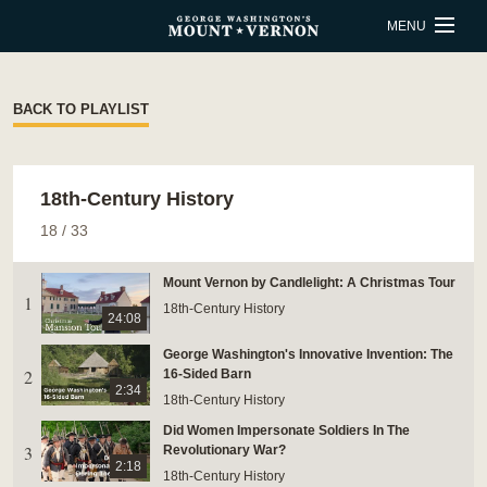
Skip to main content
MENU
BUY TICKETS
BACK TO PLAYLIST
QUICK LINKS
18th-Century History
ACTIVITIES
CALENDAR
18
/
33
SHOP
RESTAURANT
Mount Vernon by Candlelight: A Christmas Tour
1
SUPPORT
MEMBERSHIP
18th-Century History
24:08
George Washington's Innovative Invention: The
2
ESTATE HOURS
16-Sided Barn
2:34
18th-Century History
9 a.m. to 5 p.m.
Did Women Impersonate Soldiers In The
u_turn_left
Directions & Parking
3
Revolutionary War?
2:18
18th-Century History