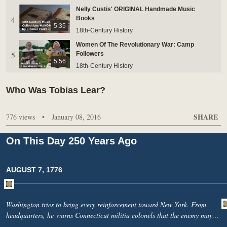
Nelly Custis' ORIGINAL Handmade Music
BUY TICKETS ONLINE & SAVE
4
Books
5:35
18th-Century History
Women Of The Revolutionary War: Camp
5
Followers
5:56
18th-Century History
Hush Every Breeze Performed On George
Who Was Tobias Lear?
6
Washington's Reproduction Harpsichord
3:53
18th-Century History
SHARE
776 views
•
January 08, 2016
Inside George Washington's Harpsichord
7
18th-Century History
9:22
On This Day 250 Years Ago
Martha Washington’s 1759 Arrival At Mount
8
Vernon
1:37
AUGUST 7, 1776
18th-Century History
George Washington's Mount Vernon: River
9
Economics
3:27
Washington tries to bring every reinforcement toward New York. From
18th-Century History
headquarters, he warns Connecticut militia colonels that the enemy may
What does Washington learn from the beginning
soon number 30,000. He asks them to march without delay, armed and