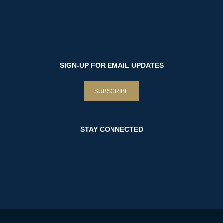
SIGN-UP FOR EMAIL UPDATES
SUBSCRIBE
STAY CONNECTED