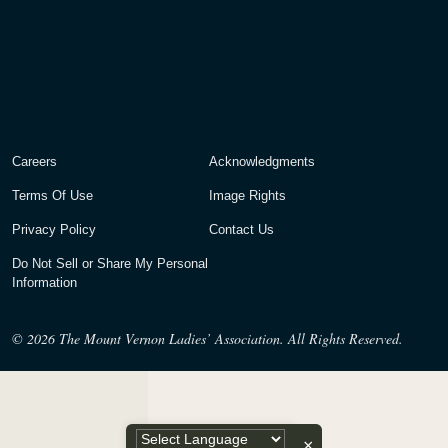
Careers
Acknowledgments
Terms Of Use
Image Rights
Privacy Policy
Contact Us
Do Not Sell or Share My Personal
Information
© 2026
The Mount Vernon Ladies’ Association. All Rights Reserved.
×