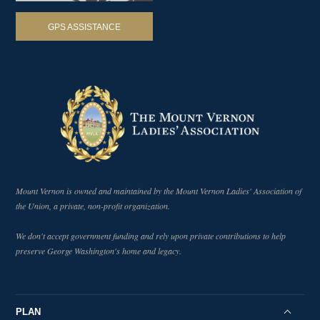
How Did Washington Feel About the Sons of
50
Liberty?
GPS ASSISTANCE
1:33
#AskMountVernon
What is the Oldest Tree on George Washington's
51
Estate?
2:00
#AskMountVernon
What Were the Living Conditions of the
52
Enslaved People at Mount Vernon?
4:24
#AskMountVernon
How Old Was George Washington When He
53
Died?
0:58
#AskMountVernon
Mount Vernon is owned and maintained by the Mount Vernon Ladies' Association of
the Union, a private, non-profit organization.
Did George Washington Cook Pigs in His
54
Smokehouse?
1:20
We don't accept government funding and rely upon private contributions to help
#AskMountVernon
preserve George Washington's home and legacy.
Why Didn't George Washington Abolish
55
Slavery?
3:01
#AskMountVernon
Why Didn't George Washington Become King of
PLAN