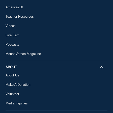
What was the FINAL Letter George Washington
63
Wrote?
America250
0:56
#AskMountVernon
Teacher Resources
How Did George Washington Die?
64
Videos
#AskMountVernon
1:07
Live Cam
Podcasts
Mount Vernon Magazine
ABOUT
About Us
Make A Donation
Volunteer
Media Inquiries