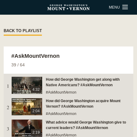
Skip to main content
MENU
BUY TICKETS
BACK TO PLAYLIST
QUICK LINKS
#AskMountVernon
ACTIVITIES
CALENDAR
39
/
64
SHOP
RESTAURANT
How did George Washington get along with
1
Native Americans? #AskMountVernon
SUPPORT
MEMBERSHIP
4:32
#AskMountVernon
How did George Washington acquire Mount
ESTATE HOURS
2
Vernon? #AskMountVernon
2:04
#AskMountVernon
9 a.m. to 5 p.m.
What advice would George Washington give to
u_turn_left
Directions & Parking
3
current leaders? #AskMountVernon
2:19
#AskMountVernon