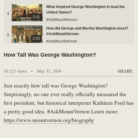
What inspired George Washington to lead the
BUY TICKETS ONLINE & SAVE
4
United States?
2:41
#AskMountVernon
How did George and Martha Washington meet?
5
#AskMountVernon
2:03
#AskMountVernon
Was George Washington bald?
How Tall Was George Washington?
6
#AskMountVernon
1:02
#AskMountVernon
SHARE
10,123 views
•
May 31, 2019
Who was George Washington's Vice President?
And what did he think about him?
7
1:06
#AskMountVernon
Just exactly how tall was George Washington?
#AskMountVernon
Surprisingly, no one ever really officially measured the
Did George and Martha Washington ever fight?
first president, but historical interpreter Kathleen Ford has
8
#AskMountVernon
2:16
a pretty good idea. #AskMountVernon Learn more:
#AskMountVernon
https://www.mountvernon.org/biography
Did George Washington BUY or INHERIT Mount
9
Vernon? #AskMountVernon
1:08
#AskMountVernon