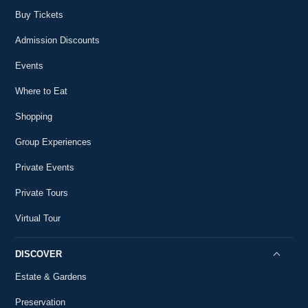
56
the USA?
2:10
Buy Tickets
#AskMountVernon
Did George Washington Have Good
Admission Discounts
57
Handwriting?
2:28
Events
#AskMountVernon
What Did Washington Think of King George III?
Where to Eat
58
#AskMountVernon
2:09
Shopping
Was George Washington's Family Rich?
59
Group Experiences
#AskMountVernon
1:18
Private Events
How Did George Washington Vote on
60
Independence?
Private Tours
1:18
#AskMountVernon
Virtual Tour
When is George Washington's Birthday?
61
#AskMountVernon
1:38
DISCOVER
Did George Washington Have Any Friends?
Estate & Gardens
62
#AskMountVernon
1:09
Preservation